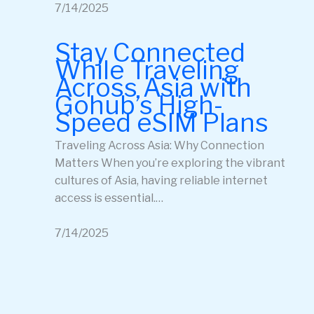
7/14/2025
Stay Connected
While Traveling
Across Asia with
Gohub’s High-
Speed eSIM Plans
Traveling Across Asia: Why Connection
Matters When you’re exploring the vibrant
cultures of Asia, having reliable internet
access is essential.…
7/14/2025