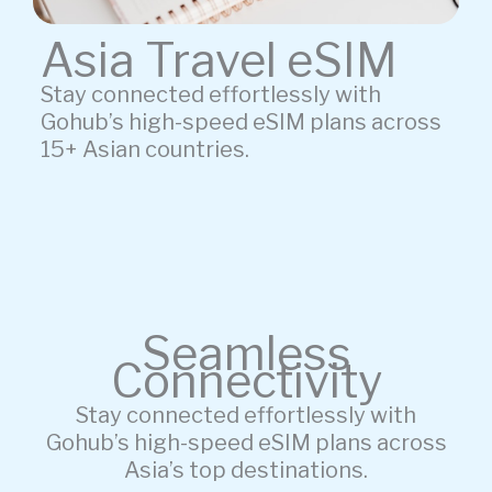
Asia Travel eSIM
Stay connected effortlessly with
Gohub’s high-speed eSIM plans across
15+ Asian countries.
Seamless
Connectivity
Stay connected effortlessly with
Gohub’s high-speed eSIM plans across
Asia’s top destinations.