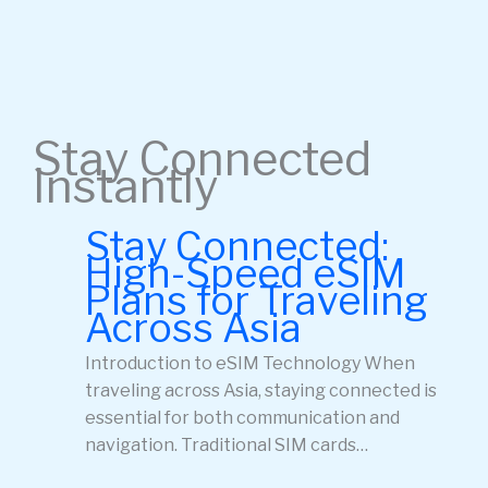
Stay Connected
Instantly
Stay Connected:
High-Speed eSIM
Plans for Traveling
Across Asia
Introduction to eSIM Technology When
traveling across Asia, staying connected is
essential for both communication and
navigation. Traditional SIM cards…