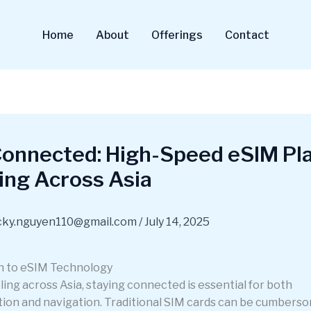
Home
About
Offerings
Contact
Connected: High-Speed eSIM Pla
ing Across Asia
cky.nguyen110@gmail.com
/
July 14, 2025
n to eSIM Technology
ing across Asia, staying connected is essential for both
on and navigation. Traditional SIM cards can be cumbers