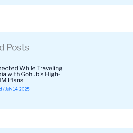
d Posts
ected While Traveling
ia with Gohub’s High-
IM Plans
d
/
July 14, 2025