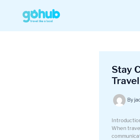
Skip
to
content
Stay 
Travel
By
ja
Introductio
When travel
communicati