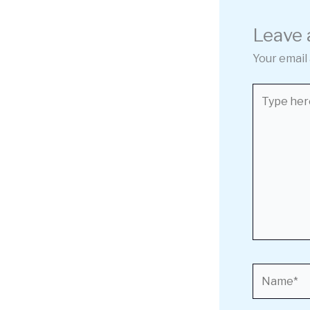
Leave
Your email 
Type
here..
Name*