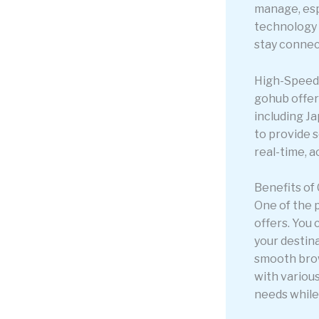
manage, esp
technology c
stay connec
High-Speed 
gohub offer
including J
to provide s
real-time, a
Benefits of
One of the 
offers. You 
your destin
smooth brow
with various
needs while 