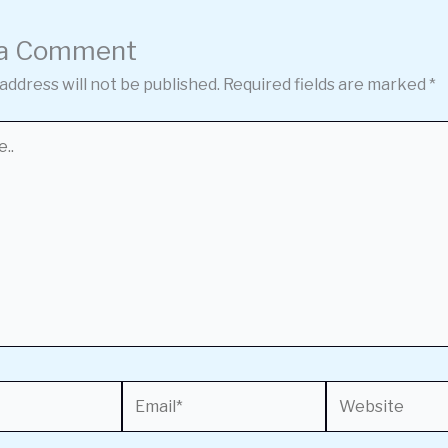
 a Comment
address will not be published.
Required fields are marked
*
Email*
Website