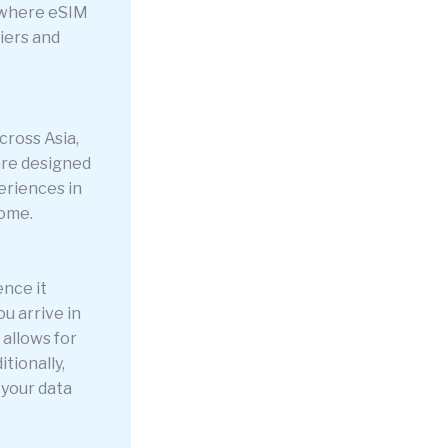
 where eSIM
iers and
cross Asia,
are designed
eriences in
home.
ence it
ou arrive in
allows for
tionally,
 your data