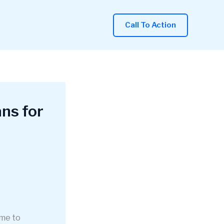
Call To Action
ns for
ome to