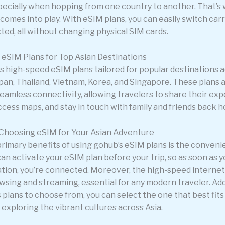
ecially when hopping from one country to another. That’s
omes into play. With eSIM plans, you can easily switch carr
ted, all without changing physical SIM cards.
eSIM Plans for Top Asian Destinations
s high-speed eSIM plans tailored for popular destinations a
apan, Thailand, Vietnam, Korea, and Singapore. These plans 
eamless connectivity, allowing travelers to share their exp
ccess maps, and stay in touch with family and friends back 
 Choosing eSIM for Your Asian Adventure
primary benefits of using gohub’s eSIM plans is the conveni
can activate your eSIM plan before your trip, so as soon as y
ation, you’re connected. Moreover, the high-speed internet 
sing and streaming, essential for any modern traveler. Addi
 plans to choose from, you can select the one that best fits
exploring the vibrant cultures across Asia.