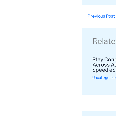
←
Previous Post
Relate
Stay Conn
Across As
Speed eS
Uncategorize